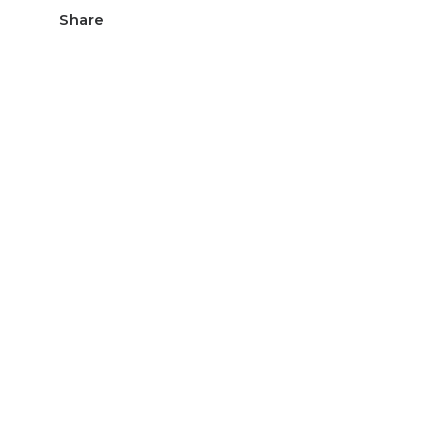
Share