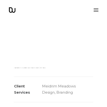
Meidrim Meadows
A logo and brand design for a beautiful
glamping site in the heart of
Carmarthenshire.
Client
Meidrim Meadows
Services
Design, Branding