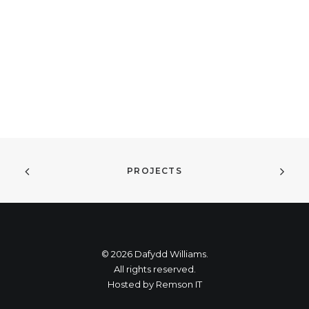
PROJECTS
© 2026 Dafydd Williams.
All rights reserved.
Hosted by
Remson IT